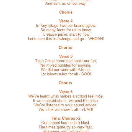
And sent us on our way.
Chorus
Verse 4
In Key Stage Two our brains aglow,
So many facts for us to know.
Creative juices start to flow
Let’s take this knowledge and go – WHOAH!
Chorus
Verse 5
Then Covid came and spoilt our fun,
No mixed bubbles for anyone.
We did our work with PJs on:
Lockdown rules for all - BOO!
Chorus
Verse 6
We’ve learnt what makes a school feel nice,
If we mucked about, we paid the price.
We’ve listened to your sound advice
We think we know it all - YEAH!
Final Chorus x2
Our school has been a blast,
The times gone by so very fast.
Memories will last and last