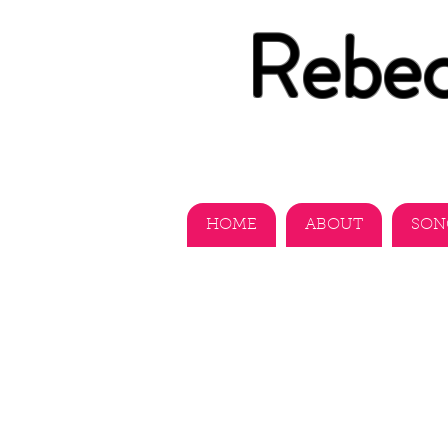
Rebec
HOME
ABOUT
SON