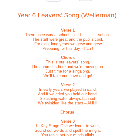
Year 6 Leavers’ Song (Wellerman)
Verse 1
There once was a school called _______ school,
The staff were great and the pupils cool.
For eight long years we grew and grew
Preparing for this day - HEY!
Chorus
This is our leavers’ song,
The summer’s here and we’re moving on.
Just time for a singalong,
We’ll take our leave and go!
Verse 2
In early years we played in sand,
And if we cried you held our hand.
Splashing water always banned
We twinkled like the stars – AHH!
Chorus
Verse 3
In Key Stage One we learnt to write,
Sound out words and spell them right.
You really set our minds alight