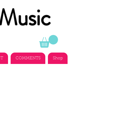
 Music
CT
COMMENTS
Shop