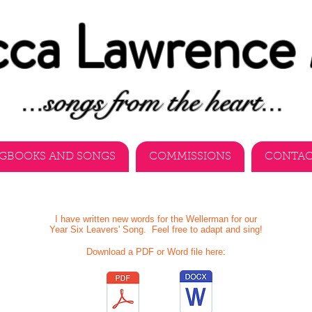
ca Lawrence
...songs from the heart...
GBOOKS AND SONGS
COMMISSIONS
CONTA
I have written new words for the Wellerman for our
Year Six Leavers' Song. Feel free to adapt and sing!
Download a PDF or Word file here: