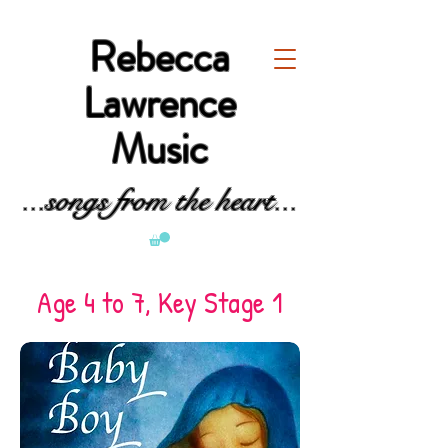
Rebecca
Lawrence
Music
...songs from the heart...
Age 4 to 7, Key Stage 1