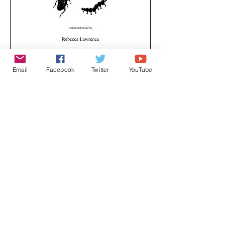
Email
Facebook
Twitter
YouTube
A creepy crawly song, exploring the world of
minibeasts, and how close they are to us at
any one time.