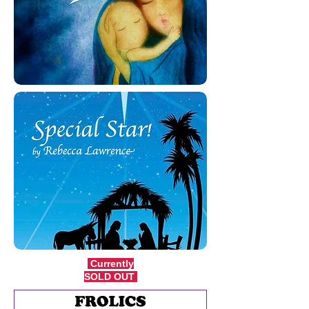
Currently
SOLD OUT