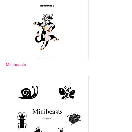
Minibeasts