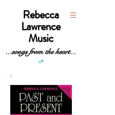
Rebecca
Lawrence
Music
...songs from the heart...