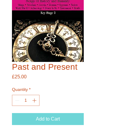
Past and Present
Price
£25.00
Quantity
*
Add to Cart