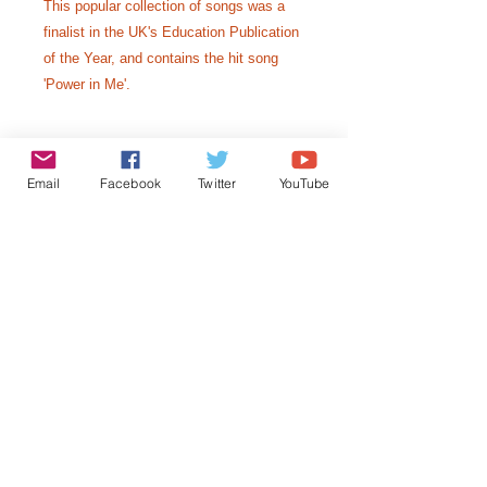
This popular collection of songs was a
finalist in the UK's Education Publication
of the Year, and contains the hit song
'Power in Me'.
A4 spiral bound
Email
Facebook
Twitter
YouTube
Includes piano vocal scores, CD with
vocal and backing track, lesson
starters for each song and
photocopiable wordsheets.